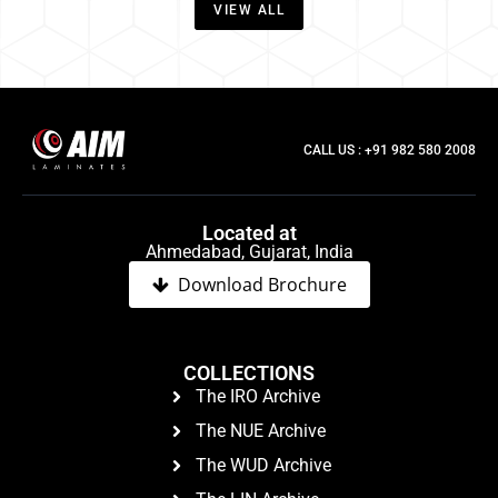
VIEW ALL
CALL US : +91 982 580 2008
Located at
Ahmedabad, Gujarat, India
Download Brochure
COLLECTIONS
The IRO Archive
The NUE Archive
The WUD Archive