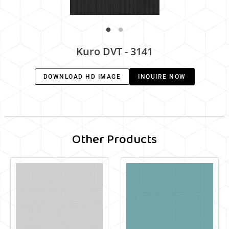
Kuro DVT - 3141
DOWNLOAD HD IMAGE
INQUIRE NOW
Other Products