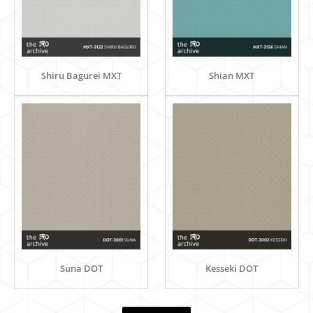
Shiru Bagurei MXT
Shian MXT
Suna DOT
Kesseki DOT