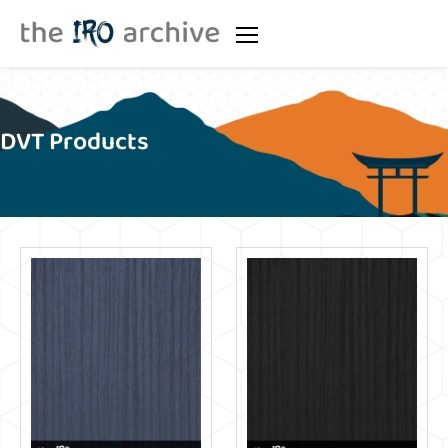
DVT Products