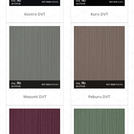
Koniro DVT
Kuro DVT
Mezumi DVT
Peburu DVT