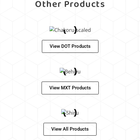
Other Products
View DOT Products
View MXT Products
View All Products