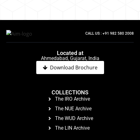
CALL US : +91 982 580 2008
Located at
Ahmedabad, Gujarat, India
Download Brochure
COLLECTIONS
The IRO Archive
The NUE Archive
The WUD Archive
The LIN Archive