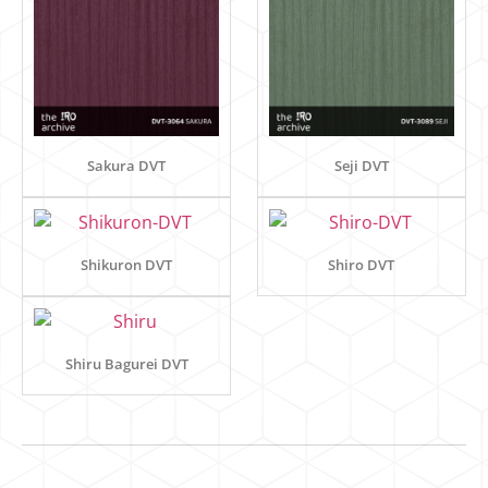
Sakura DVT
Seji DVT
Shikuron DVT
Shiro DVT
Shiru Bagurei DVT